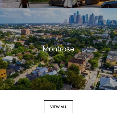
Montrose
VIEW ALL