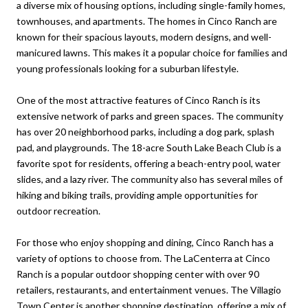
a diverse mix of housing options, including single-family homes,
townhouses, and apartments. The homes in Cinco Ranch are
known for their spacious layouts, modern designs, and well-
manicured lawns. This makes it a popular choice for families and
young professionals looking for a suburban lifestyle.
One of the most attractive features of Cinco Ranch is its
extensive network of parks and green spaces. The community
has over 20 neighborhood parks, including a dog park, splash
pad, and playgrounds. The 18-acre South Lake Beach Club is a
favorite spot for residents, offering a beach-entry pool, water
slides, and a lazy river. The community also has several miles of
hiking and biking trails, providing ample opportunities for
outdoor recreation.
For those who enjoy shopping and dining, Cinco Ranch has a
variety of options to choose from. The LaCenterra at Cinco
Ranch is a popular outdoor shopping center with over 90
retailers, restaurants, and entertainment venues. The Villagio
Town Center is another shopping destination, offering a mix of