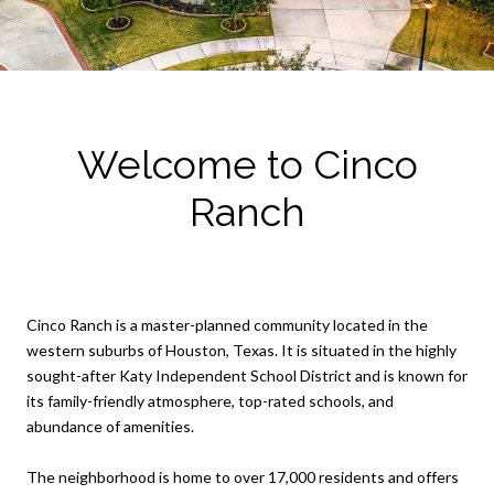
Welcome to Cinco
Ranch
Cinco Ranch is a master-planned community located in the
western suburbs of Houston, Texas. It is situated in the highly
sought-after Katy Independent School District and is known for
its family-friendly atmosphere, top-rated schools, and
abundance of amenities.
The neighborhood is home to over 17,000 residents and offers