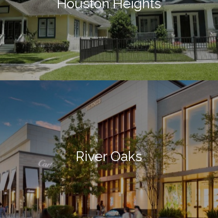
Houston Heights
River Oaks