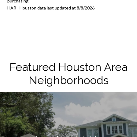
purchasing.
HAR - Houston data last updated at 8/8/2026
Featured Houston Area
Neighborhoods