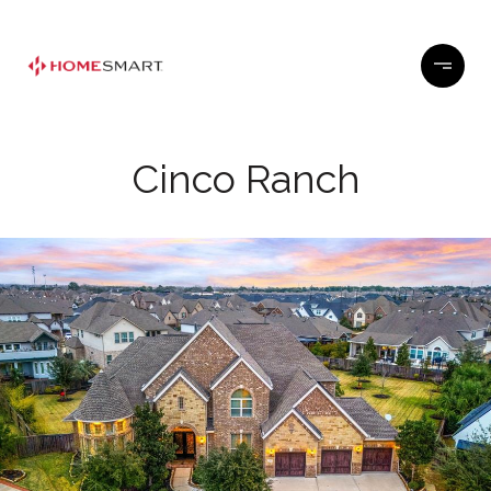
Cinco Ranch