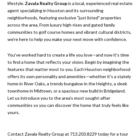
lifestyle.
Zavala Realty Group
is a local, experienced real estate
agent specializing in Houston and its surrounding
neighborhoods, featuring exclusive "just listed" properties
across the area. From luxury high-rises and gated family
communities to golf course homes and vibrant cultural districts,
we're here to help you make your next move with confidence.
You've worked hard to create a life you love—and now it's time
to find a home that reflects your vision. Begin by imagining the
features that matter most to you. Each Houston neighborhood
offers its own personality and amenities—whether it's a stately
home in River Oaks, a trendy bungalow in the Heights, a sleek
townhome in Midtown, or a spacious new build in Bridgeland.
Let us introduce you to the area's most sought-after
communities so you can discover the home that truly feels like
yours.
Contact Zavala Realty Group at 713.203.8229 today for a tour