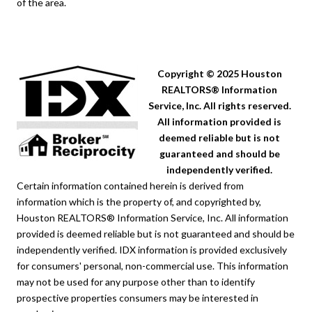
of the area.
Copyright © 2025 Houston
REALTORS® Information
Service, Inc. All rights reserved.
All information provided is
deemed reliable but is not
guaranteed and should be
independently verified.
Certain information contained herein is derived from
information which is the property of, and copyrighted by,
Houston REALTORS® Information Service, Inc. All information
provided is deemed reliable but is not guaranteed and should be
independently verified. IDX information is provided exclusively
for consumers' personal, non-commercial use. This information
may not be used for any purpose other than to identify
prospective properties consumers may be interested in