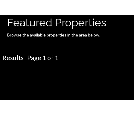
Featured Properties
Browse the available properties in the area below.
Results Page 1 of 1