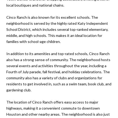
local boutiques and national chains.
Cinco Ranch is also known for its excellent schools. The
neighborhood is served by the highly rated Katy Independent
School District, which includes several top-ranked elementary,
middle, and high schools. This makes it an ideal location for
families with school-age children.
In addition to its amenities and top-rated schools, Cinco Ranch
also has a strong sense of community. The neighborhood hosts
several events and activities throughout the year, including a
Fourth of July parade, fall festival, and holiday celebrations. The
community also has a variety of clubs and organizations for
residents to get involved in, such as a swim team, book club, and
gardening club.
The location of Cinco Ranch offers easy access to major
highways, making it a convenient commute to downtown
Houston and other nearby areas. The neighborhood is also just