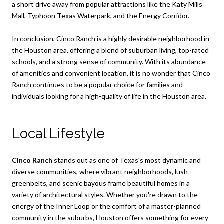
a short drive away from popular attractions like the Katy Mills
Mall, Typhoon Texas Waterpark, and the Energy Corridor.
In conclusion, Cinco Ranch is a highly desirable neighborhood in
the Houston area, offering a blend of suburban living, top-rated
schools, and a strong sense of community. With its abundance
of amenities and convenient location, it is no wonder that Cinco
Ranch continues to be a popular choice for families and
individuals looking for a high-quality of life in the Houston area.
Local Lifestyle
Cinco Ranch
stands out as one of Texas's most dynamic and
diverse communities, where vibrant neighborhoods, lush
greenbelts, and scenic bayous frame beautiful homes in a
variety of architectural styles. Whether you're drawn to the
energy of the Inner Loop or the comfort of a master-planned
community in the suburbs, Houston offers something for every