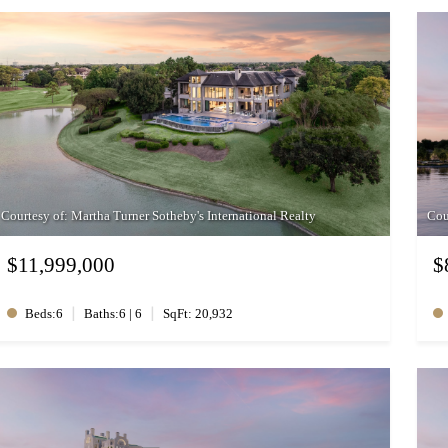
Courtesy of: Martha Turner Sotheby's International Realty
Cou
$11,999,000
$
|
|
Beds:6
Baths:6 | 6
SqFt: 20,932