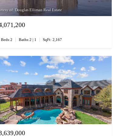
rtesy of: Douglas Elliman Real Estate
4,071,200
|
|
Beds:2
Baths:2 | 1
SqFt: 2,167
rtesy of: Intercity Realty
3,639,000