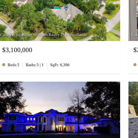
Courtesy of: Keller Williams Realty The Woodlands
Cou
$3,100,000
$
|
|
Beds:5
Baths:5 | 1
SqFt: 6,396