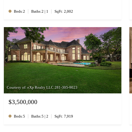
|
|
Beds:2
Baths:2 | 1
SqFt: 2,002
Courtesy of: eXp Realty LLC 281-305-9023
$3,500,000
|
|
Beds:5
Baths:5 | 2
SqFt: 7,919