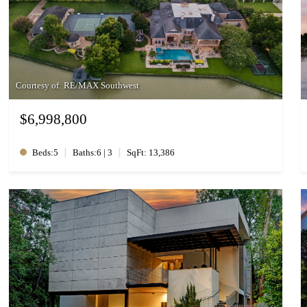
Courtesy of: RE/MAX Southwest
$6,998,800
|
|
Beds:5
Baths:6 | 3
SqFt: 13,386