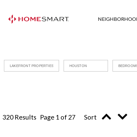
NEIGHBORHOO
320 Results Page 1 of 27 Sort