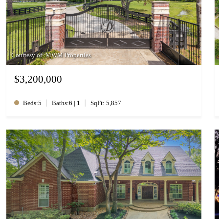
Courtesy of: MWM Properties
$3,200,000
|
|
Beds:5
Baths:6 | 1
SqFt: 5,857