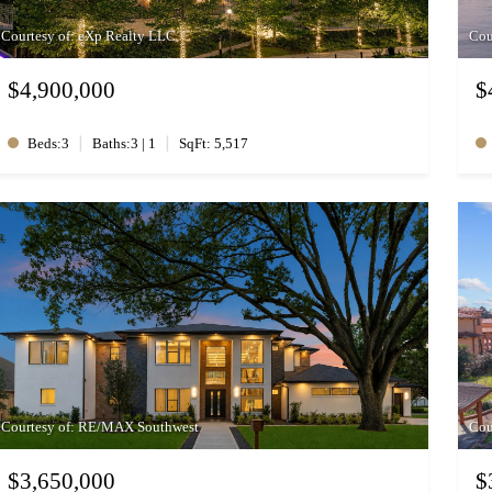
Courtesy of: eXp Realty LLC
Cou
$4,900,000
$
|
|
Beds:3
Baths:3 | 1
SqFt: 5,517
Courtesy of: RE/MAX Southwest
Cou
$3,650,000
$