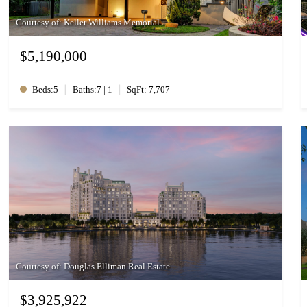
Courtesy of: Keller Williams Memorial
$5,190,000
|
|
Beds:5
Baths:7 | 1
SqFt: 7,707
Courtesy of: Douglas Elliman Real Estate
$3,925,922