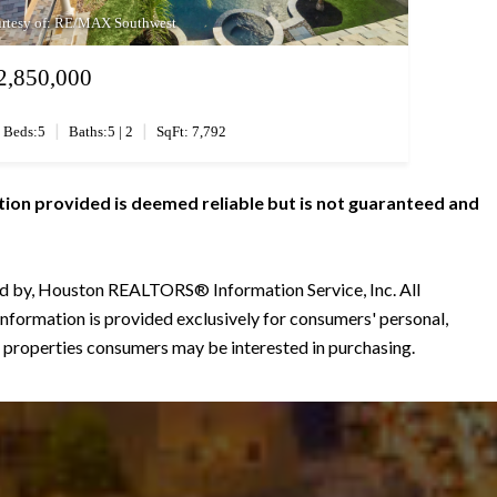
rtesy of: RE/MAX Southwest
2,850,000
|
|
Beds:5
Baths:5 | 2
SqFt: 7,792
tion provided is deemed reliable but is not guaranteed and
ted by, Houston REALTORS® Information Service, Inc. All
information is provided exclusively for consumers' personal,
 properties consumers may be interested in purchasing.