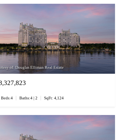
rtesy of: Douglas Elliman Real Estate
8,327,823
|
|
Beds:4
Baths:4 | 2
SqFt: 4,124