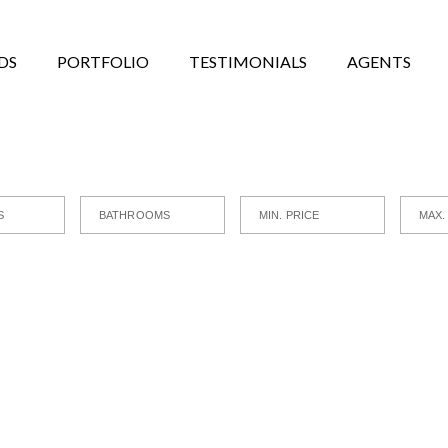
DS
PORTFOLIO
TESTIMONIALS
AGENTS