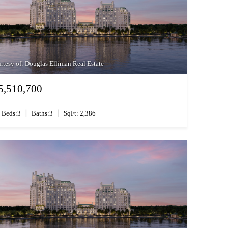
rtesy of: Douglas Elliman Real Estate
5,510,700
|
|
Beds:3
Baths:3
SqFt: 2,386