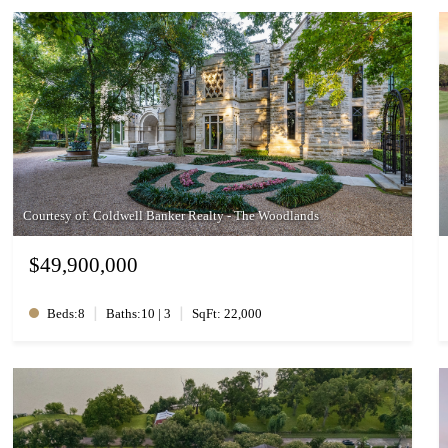
Courtesy of: Coldwell Banker Realty - The Woodlands
$49,900,000
|
|
Beds:8
Baths:10 | 3
SqFt: 22,000