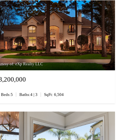
rtesy of: eXp Realty LLC
3,200,000
|
|
Beds:5
Baths:4 | 3
SqFt: 6,504