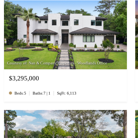
Courtesy of: Nan & Company Properties - Woodlands Office
$3,295,000
|
|
Beds:5
Baths:7 | 1
SqFt: 6,113