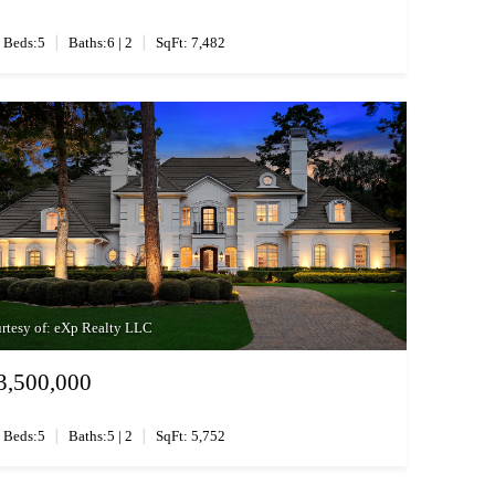
|
|
Beds:5
Baths:6 | 2
SqFt: 7,482
rtesy of: eXp Realty LLC
3,500,000
|
|
Beds:5
Baths:5 | 2
SqFt: 5,752