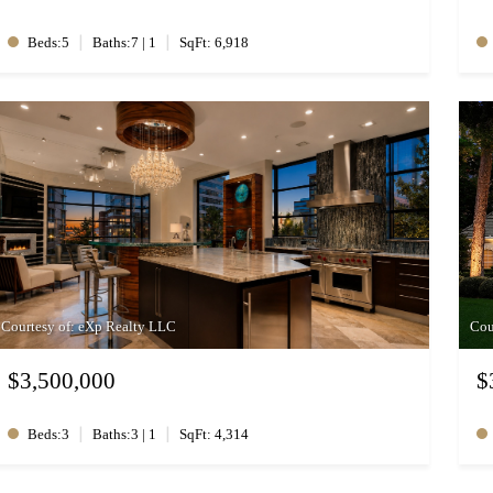
|
|
Beds:5
Baths:7 | 1
SqFt: 6,918
Courtesy of: eXp Realty LLC
Cou
$3,500,000
$
|
|
Beds:3
Baths:3 | 1
SqFt: 4,314