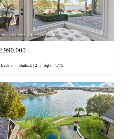
rtesy of: Keller Williams Memorial
2,990,000
|
|
Beds:5
Baths:5 | 2
SqFt: 4,775