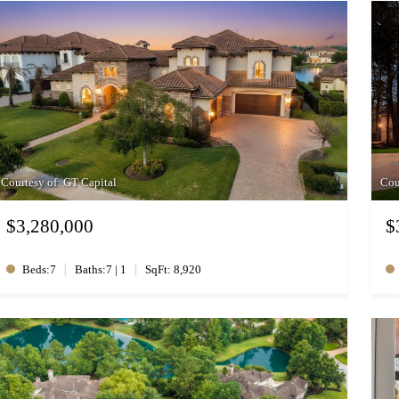
Courtesy of: GT Capital
Cou
$3,280,000
$
|
|
Beds:7
Baths:7 | 1
SqFt: 8,920