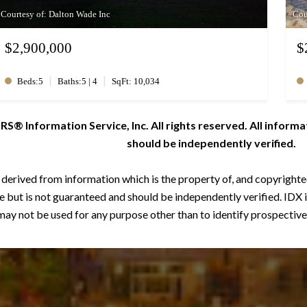
Courtesy of: Dalton Wade Inc
Cou
$2,900,000
$
|
|
Beds:5
Baths:5 | 4
SqFt: 10,034
 Information Service, Inc. All rights reserved. All informa
should be independently verified.
s derived from information which is the property of, and copyrigh
 but is not guaranteed and should be independently verified. IDX 
ay not be used for any purpose other than to identify prospective