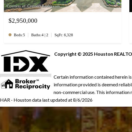
Courtesy of: Connect Realty.com
$2,950,000
|
|
Beds:5
Baths:4 | 2
SqFt: 6,328
Copyright © 2025 Houston REALTORS®
Certain information contained herein i
information provided is deemed reliable
non-commercial use. This information m
HAR - Houston data last updated at 8/6/2026