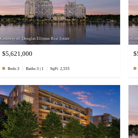
Courtesy of: Douglas Elliman Real Estate
Cou
$5,621,000
$
|
|
Beds:3
Baths:3 | 1
SqFt: 2,555