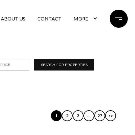
ABOUT US
CONTACT
MORE
1
2
3
…
27
>>