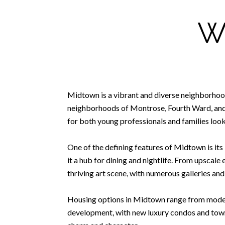
W
Midtown is a vibrant and diverse neighborhood
neighborhoods of Montrose, Fourth Ward, and 
for both young professionals and families looki
One of the defining features of Midtown is its 
it a hub for dining and nightlife. From upscale
thriving art scene, with numerous galleries and
Housing options in Midtown range from modern
development, with new luxury condos and town