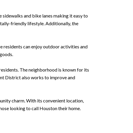
e sidewalks and bike lanes making it easy to
ly-friendly lifestyle. Additionally, the
 residents can enjoy outdoor activities and
 goods.
residents. The neighborhood is known for its
t District also works to improve and
unity charm. With its convenient location,
hose looking to call Houston their home.