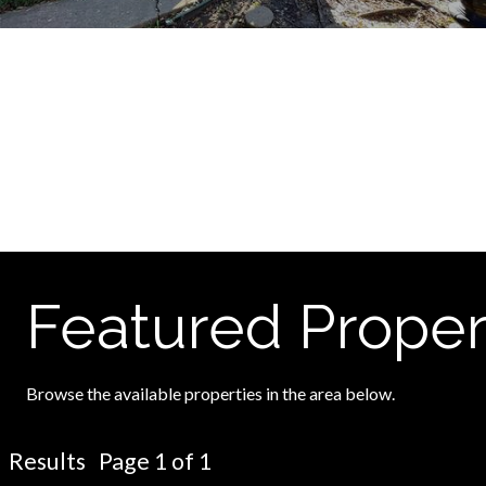
Featured Proper
Browse the available properties in the area below.
Results Page 1 of 1