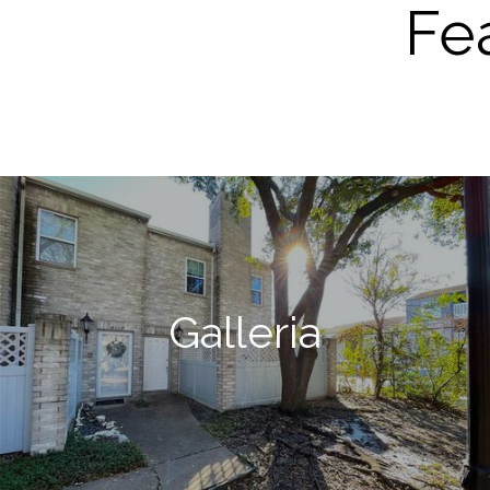
Fe
Galleria