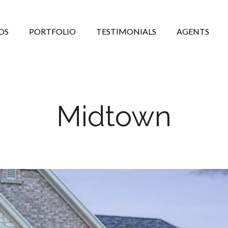
DS
PORTFOLIO
TESTIMONIALS
AGENTS
Midtown