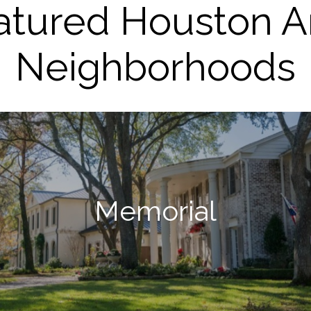
atured Houston A
Neighborhoods
Memorial