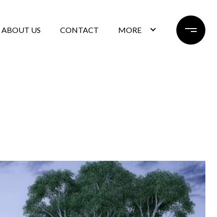
ABOUT US
CONTACT
MORE