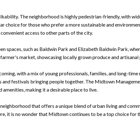
kability. The neighborhood is highly pedestrian-friendly, with wid
ar choice for those who prefer a more sustainable and environmental
nvenient access to other parts of the city.
en spaces, such as Baldwin Park and Elizabeth Baldwin Park, where
 farmer's market, showcasing locally grown produce and artisanal
ming, with a mix of young professionals, families, and long-time 
ts and festivals bringing people together. The Midtown Managemen
amenities, making it a desirable place to live.
 neighborhood that offers a unique blend of urban living and comm
e, it is no wonder that Midtown continues to be a top choice for t