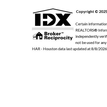
Copyright © 2025
Certain information
REALTORS® Informat
independently verif
not be used for any
HAR - Houston data last updated at 8/8/2026