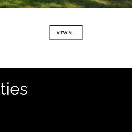
VIEW ALL
ties