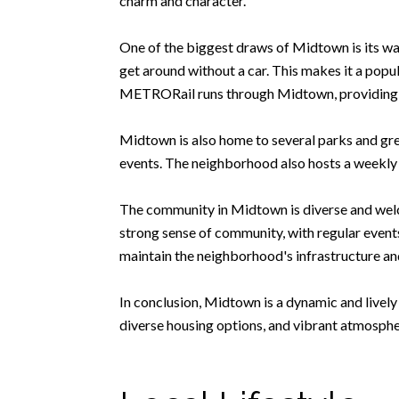
charm and character.
One of the biggest draws of Midtown is its wal
get around without a car. This makes it a popul
METRORail runs through Midtown, providing co
Midtown is also home to several parks and gre
events. The neighborhood also hosts a weekly
The community in Midtown is diverse and welco
strong sense of community, with regular even
maintain the neighborhood's infrastructure and 
In conclusion, Midtown is a dynamic and lively
diverse housing options, and vibrant atmospher