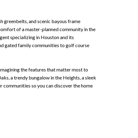
sh greenbelts, and scenic bayous frame
e comfort of a master-planned community in the
agent specializing in Houston and its
and gated family communities to golf course
 imagining the features that matter most to
aks, a trendy bungalow in the Heights, a sleek
ter communities so you can discover the home