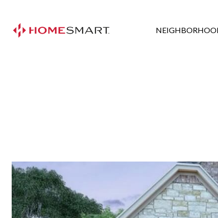
NEIGHBORHOO