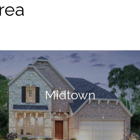
rea
Midtown