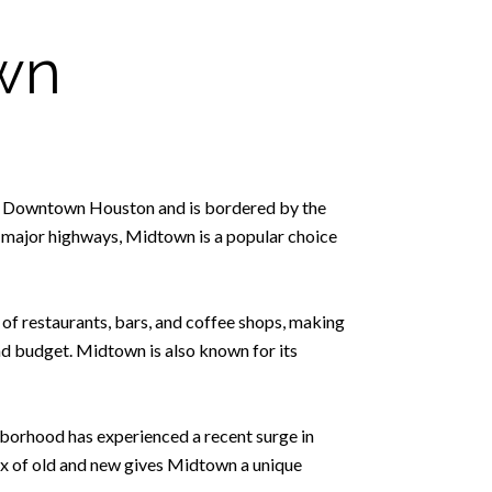
wn
h of Downtown Houston and is bordered by the
 major highways, Midtown is a popular choice
y of restaurants, bars, and coffee shops, making
and budget. Midtown is also known for its
borhood has experienced a recent surge in
ix of old and new gives Midtown a unique