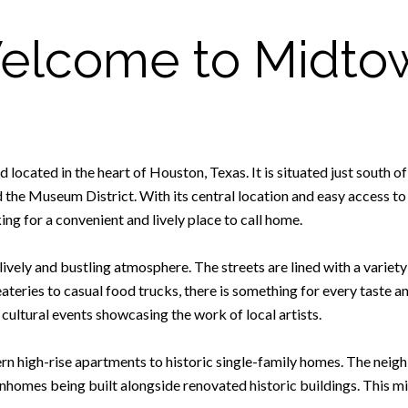
elcome to Midto
 located in the heart of Houston, Texas. It is situated just sout
the Museum District. With its central location and easy access to
ng for a convenient and lively place to call home.
lively and bustling atmosphere. The streets are lined with a variet
 eateries to casual food trucks, there is something for every taste 
 cultural events showcasing the work of local artists.
 high-rise apartments to historic single-family homes. The neigh
homes being built alongside renovated historic buildings. This m