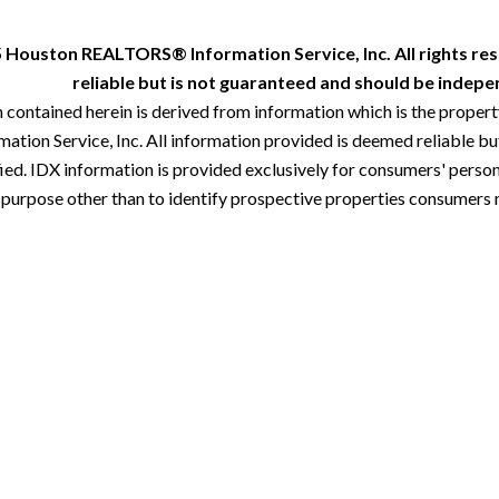
 Houston REALTORS® Information Service, Inc. All rights res
reliable but is not guaranteed and should be indepen
 contained herein is derived from information which is the proper
ion Service, Inc. All information provided is deemed reliable but
ied. IDX information is provided exclusively for consumers' perso
 purpose other than to identify prospective properties consumers 