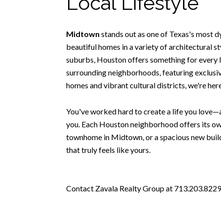
Local Lifestyle
Midtown
stands out as one of Texas's most d
beautiful homes in a variety of architectural 
suburbs, Houston offers something for every l
surrounding neighborhoods, featuring exclusive
homes and vibrant cultural districts, we're he
You've worked hard to create a life you love—a
you. Each Houston neighborhood offers its own
townhome in Midtown, or a spacious new build 
that truly feels like yours.
Contact Zavala Realty Group at 713.203.8229 t