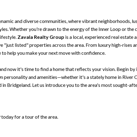
ynamic and diverse communities, where vibrant neighborhoods, lu
styles. Whether you're drawn to the energy of the Inner Loop or th
ifestyle.
Zavala Realty Group
is a local, experienced real estate 
 "just listed" properties across the area. From luxury high-rises 
re to help you make your next move with confidence.
nd now it's time to find a home that reflects your vision. Begin by
 personality and amenities—whether it's a stately home in River O
in Bridgeland. Let us introduce you to the area's most sought-af
oday for a tour of the area.