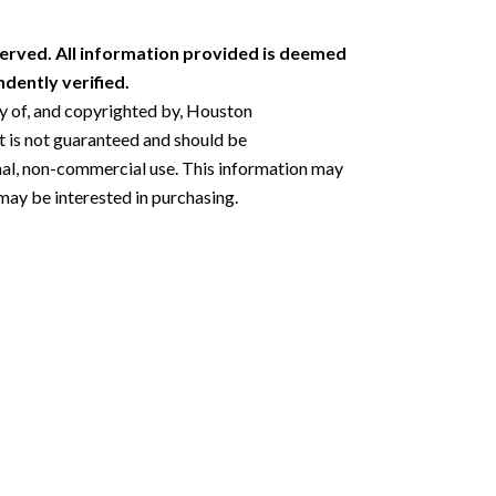
erved. All information provided is deemed
dently verified.
ty of, and copyrighted by, Houston
 is not guaranteed and should be
nal, non-commercial use. This information may
may be interested in purchasing.