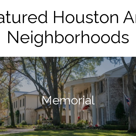
atured Houston A
Neighborhoods
Memorial