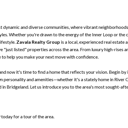
st dynamic and diverse communities, where vibrant neighborhoods,
styles. Whether you're drawn to the energy of the Inner Loop or th
ifestyle.
Zavala Realty Group
is a local, experienced real estate 
 "just listed" properties across the area. From luxury high-rises 
re to help you make your next move with confidence.
nd now it's time to find a home that reflects your vision. Begin by
 personality and amenities—whether it's a stately home in River O
in Bridgeland. Let us introduce you to the area's most sought-af
oday for a tour of the area.