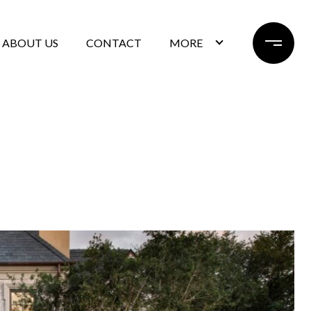
ABOUT US
CONTACT
MORE