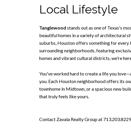
Local Lifestyle
Tanglewood
stands out as one of Texas's mo
beautiful homes in a variety of architectural 
suburbs, Houston offers something for every l
surrounding neighborhoods, featuring exclusive
homes and vibrant cultural districts, we're he
You've worked hard to create a life you love—a
you. Each Houston neighborhood offers its own
townhome in Midtown, or a spacious new build 
that truly feels like yours.
Contact Zavala Realty Group at 713.203.8229 t