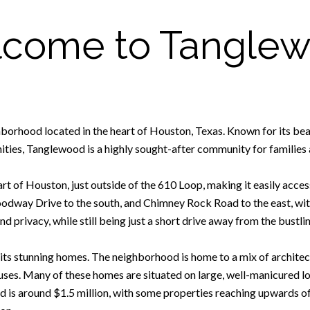
come to Tangle
borhood located in the heart of Houston, Texas. Known for its beau
ties, Tanglewood is a highly sought-after community for families 
t of Houston, just outside of the 610 Loop, making it easily access
oodway Drive to the south, and Chimney Rock Road to the east, wit
nd privacy, while still being just a short drive away from the bustlin
its stunning homes. The neighborhood is home to a mix of architectu
es. Many of these homes are situated on large, well-manicured lo
 is around $1.5 million, with some properties reaching upwards of