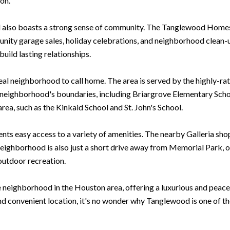
on.
od also boasts a strong sense of community. The Tanglewood Homes
munity garage sales, holiday celebrations, and neighborhood clean-
uild lasting relationships.
deal neighborhood to call home. The area is served by the highly-r
e neighborhood's boundaries, including Briargrove Elementary Sc
area, such as the Kinkaid School and St. John's School.
nts easy access to a variety of amenities. The nearby Galleria shop
eighborhood is also just a short drive away from Memorial Park, on
 outdoor recreation.
e neighborhood in the Houston area, offering a luxurious and peacef
nd convenient location, it's no wonder why Tanglewood is one of t