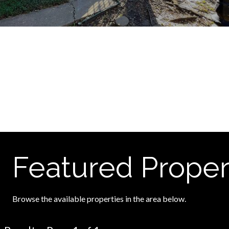
Featured Proper
Browse the available properties in the area below.