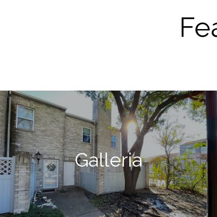
Fe
Galleria