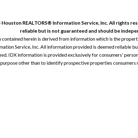
 Houston REALTORS® Information Service, Inc. All rights res
reliable but is not guaranteed and should be indepen
 contained herein is derived from information which is the proper
ion Service, Inc. All information provided is deemed reliable but
ied. IDX information is provided exclusively for consumers' perso
 purpose other than to identify prospective properties consumers 