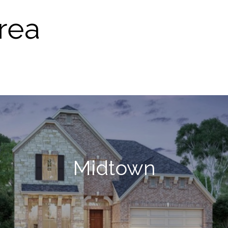
rea
Midtown