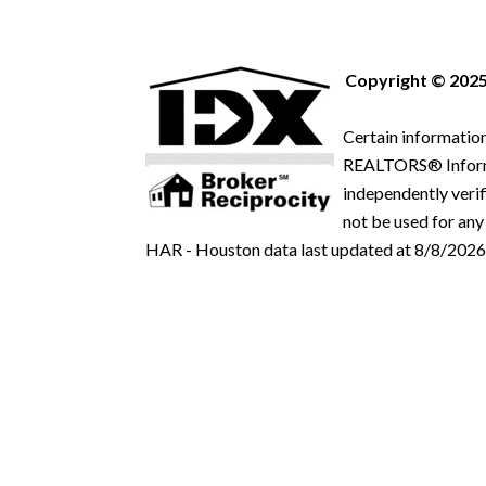
Copyright © 2025
Certain information
REALTORS® Informat
independently verif
not be used for any
HAR - Houston data last updated at 8/8/2026