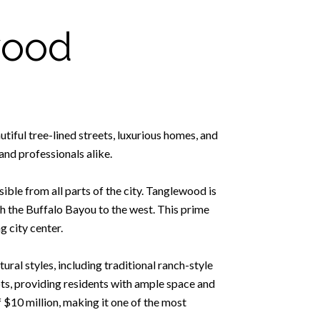
wood
tiful tree-lined streets, luxurious homes, and
and professionals alike.
ible from all parts of the city. Tanglewood is
h the Buffalo Bayou to the west. This prime
g city center.
ral styles, including traditional ranch-style
ts, providing residents with ample space and
 $10 million, making it one of the most