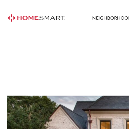
NEIGHBORHOO