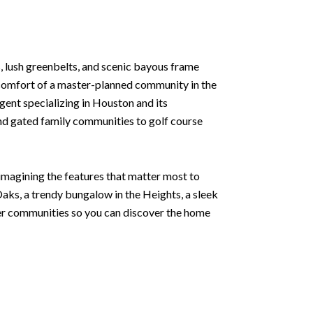
 lush greenbelts, and scenic bayous frame
e comfort of a master-planned community in the
agent specializing in Houston and its
and gated family communities to golf course
 imagining the features that matter most to
aks, a trendy bungalow in the Heights, a sleek
ter communities so you can discover the home