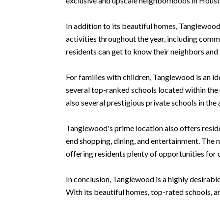
exclusive and upscale neighborhoods in Houst
In addition to its beautiful homes, Tanglewo
activities throughout the year, including com
residents can get to know their neighbors and b
For families with children, Tanglewood is an i
several top-ranked schools located within th
also several prestigious private schools in the 
Tanglewood's prime location also offers reside
end shopping, dining, and entertainment. The n
offering residents plenty of opportunities for
In conclusion, Tanglewood is a highly desirabl
With its beautiful homes, top-rated schools, a