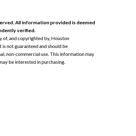
erved. All information provided is deemed
dently verified.
ty of, and copyrighted by, Houston
 is not guaranteed and should be
nal, non-commercial use. This information may
may be interested in purchasing.