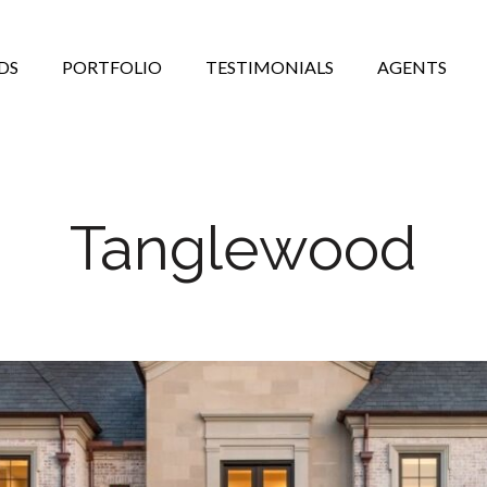
DS
PORTFOLIO
TESTIMONIALS
AGENTS
Tanglewood