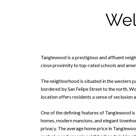
Wel
Tanglewood is a prestigious and affluent neigh
close proximity to top-rated schools and ameni
The neighborhood is situated in the western par
bordered by San Felipe Street to the north, W
location offers residents a sense of seclusion a
One of the defining features of Tanglewood is 
homes, modern mansions, and elegant townhous
privacy. The average home price in Tanglewood