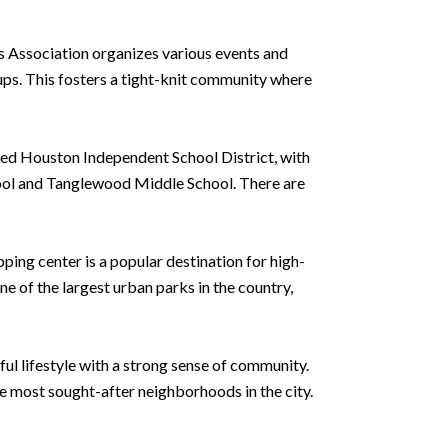
 Association organizes various events and
ups. This fosters a tight-knit community where
ated Houston Independent School District, with
hool and Tanglewood Middle School. There are
ping center is a popular destination for high-
e of the largest urban parks in the country,
ul lifestyle with a strong sense of community.
he most sought-after neighborhoods in the city.