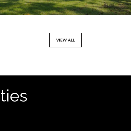
VIEW ALL
ties