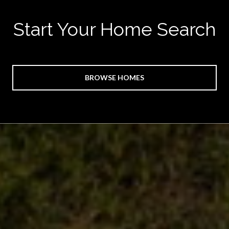
Start Your Home Search
BROWSE HOMES