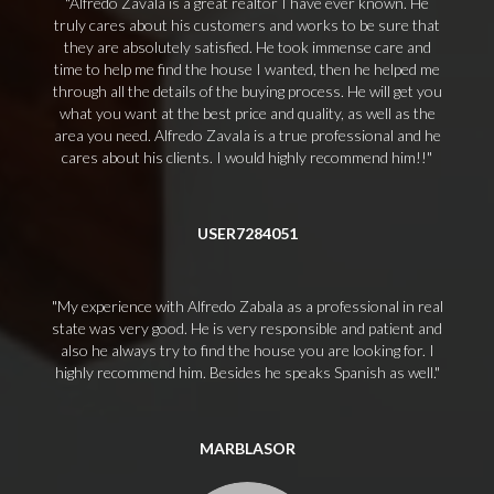
Alfredo Zavala is a great realtor I have ever known. He
truly cares about his customers and works to be sure that
they are absolutely satisfied. He took immense care and
time to help me find the house I wanted, then he helped me
through all the details of the buying process. He will get you
what you want at the best price and quality, as well as the
area you need. Alfredo Zavala is a true professional and he
cares about his clients. I would highly recommend him!!
USER7284051
My experience with Alfredo Zabala as a professional in real
state was very good. He is very responsible and patient and
also he always try to find the house you are looking for. I
highly recommend him. Besides he speaks Spanish as well.
MARBLASOR