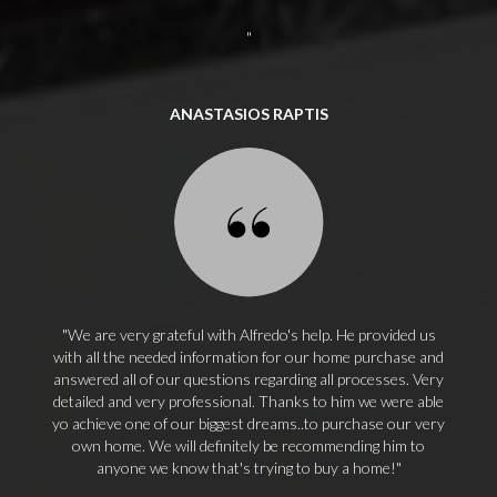
ANASTASIOS RAPTIS
We are very grateful with Alfredo's help. He provided us
with all the needed information for our home purchase and
answered all of our questions regarding all processes. Very
detailed and very professional. Thanks to him we were able
yo achieve one of our biggest dreams..to purchase our very
own home. We will definitely be recommending him to
anyone we know that's trying to buy a home!