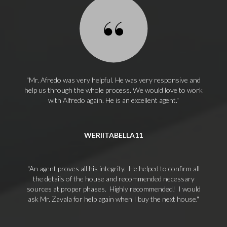
Mr. Afredo was very helpful. He was very responsive and
help us through the whole process. We would love to work
with Alfredo again. He is an excellent agent.
WERIITABELLA11
An agent proves all his integrity. He helped to confirm all
the details of the house and recommended necessary
sources at proper phases. Highly recommended! I would
ask Mr. Zavala for help again when I buy the next house.