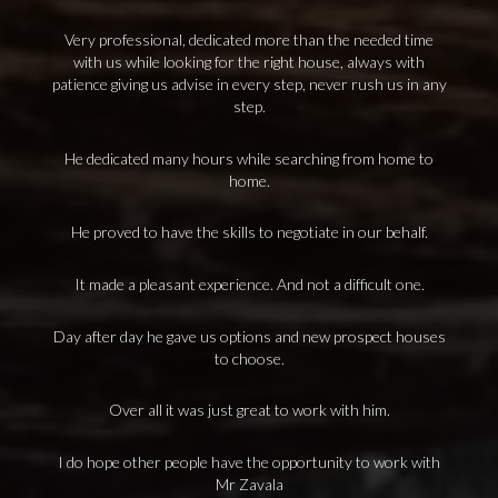
Very professional, dedicated more than the needed time
with us while looking for the right house, always with
patience giving us advise in every step, never rush us in any
step.
He dedicated many hours while searching from home to
home.
He proved to have the skills to negotiate in our behalf.
It made a pleasant experience. And not a difficult one.
Day after day he gave us options and new prospect houses
to choose.
Over all it was just great to work with him.
I do hope other people have the opportunity to work with
Mr Zavala