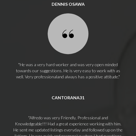
DENNIS OSAWA
He was a very hard worker and was very open minded
towards our suggestions. He is very easy to work with as
well. Very professionaland always has a positive attitude.
CANTORANA31
Alfredo was very Friendly, Professional and
Knowledgeable!!! Had a great experience working with him.
He sent me updated listings everyday and followed up on the
listings. He was quick and responsive when I had questions