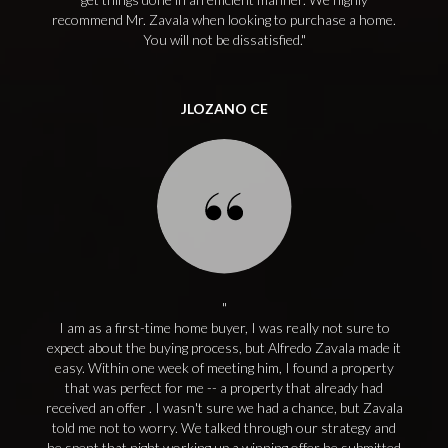
recommend Mr. Zavala when looking to purchase a home.
You will not be dissatisfied.
JLOZANO CE
I am as a first-time home buyer, I was really not sure to
expect about the buying process, but Alfredo Zavala made it
easy. Within one week of meeting him, I found a property
that was perfect for me -- a property that already had
received an offer . I wasn't sure we had a chance, but Zavala
told me not to worry. We talked through our strategy and
he spent that night working up a winning offer he submitted