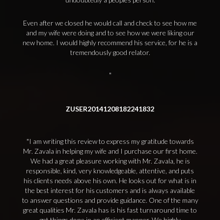
Even after we closed he would call and check to see how me
and my wife were doing and to see how we were liking our
new home. I would highly recommend his service, for he is a
tremendously good relator.
ZUSER20141208182241832
I am writing this review to express my gratitude towards
Mr. Zavala in helping my wife and I purchase our first home.
We had a great pleasure working with Mr. Zavala, he is
responsible, kind, very knowledgeable, attentive, and puts
his clients needs above his own. He looks out for what is in
the best interest for his customers and is always available
to answer questions and provide guidance. One of the many
great qualities Mr. Zavala has is his fast turnaround time to
get things done in an efficient manner. We highly