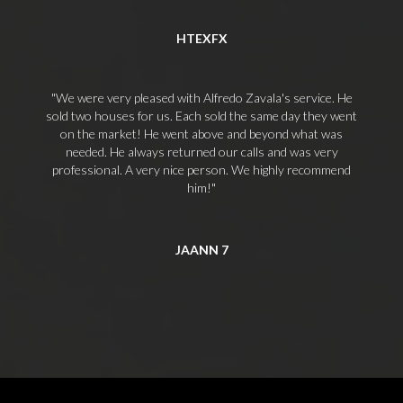
HTEXFX
We were very pleased with Alfredo Zavala's service. He
sold two houses for us. Each sold the same day they went
on the market! He went above and beyond what was
needed. He always returned our calls and was very
professional. A very nice person. We highly recommend
him!
JAANN 7