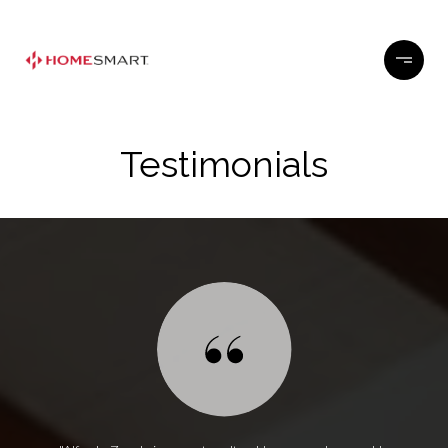
Testimonials