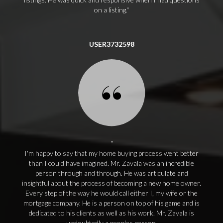
on a listing.
USER3732598
I'm happy to say that my home buying process went better
than I could have imagined. Mr. Zavala was an incredible
person through and through. He was articulate and
insightful about the process of becoming a new home owner.
Every step of the way he would call either I, my wife or the
mortgage company. He is a person on top of his game and is
dedicated to his clients as well as his work. Mr. Zavala is
undoubtedly a peoples person.