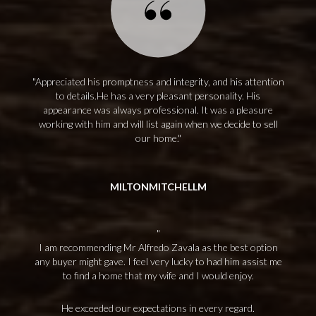
Appreciated his promptness and integrity, and his attention
to details.He has a very pleasant personality. His
appearance was always professional. It was a pleasure
working with him and will list again when we decide to sell
our home.
MILTONMITCHELLM
I am recommending Mr Alfredo Zavala as the best option
any buyer might gave. I feel very lucky to had him assist me
to find a home that my wife and I would enjoy.
He exceeded our expectations in every regard.