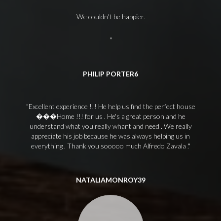
We couldn't be happier.
PHILIP PORTER6
Excellent experience !!! He help us find the perfect house
���Home !!! for us . He's a great person and he
understand what you really whant and need . We really
appreciate his job because he was always helping us in
everything . Thank you sooooo much Alfredo Zavala .
NATALIAMONROY39