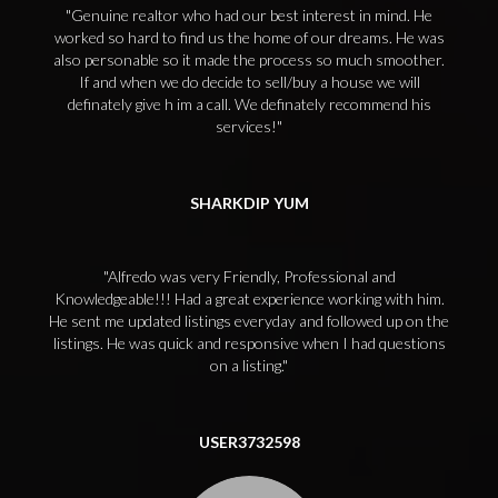
Genuine realtor who had our best interest in mind. He
worked so hard to find us the home of our dreams. He was
also personable so it made the process so much smoother.
If and when we do decide to sell/buy a house we will
definately give h im a call. We definately recommend his
services!
SHARKDIP YUM
Alfredo was very Friendly, Professional and
Knowledgeable!!! Had a great experience working with him.
He sent me updated listings everyday and followed up on the
listings. He was quick and responsive when I had questions
on a listing.
USER3732598