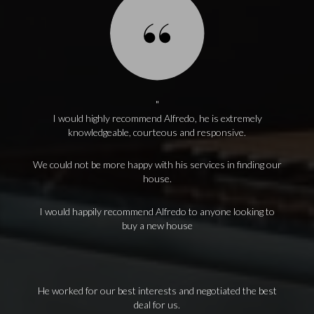
I would highly recommend Alfredo, he is extremely
knowledgeable, courteous and responsive.
We could not be more happy with his services in finding our
house.
I would happily recommend Alfredo to anyone looking to
buy a new house
He worked for our best interests and negotiated the best
deal for us.