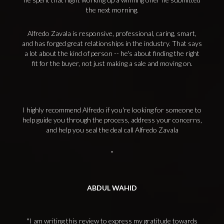
the next morning.
Alfredo Zavala is responsive, professional, caring, smart,
and has forged great relationships in the industry. That says
a lot about the kind of person -- he's about finding the right
fit for the buyer, not just making a sale and moving on.
I highly recommend Alfredo if you're looking for someone to
help guide you through the process, address your concerns,
and help you seal the deal call Alfredo Zavala
ABDUL WAHID
I am writing this review to express my gratitude towards