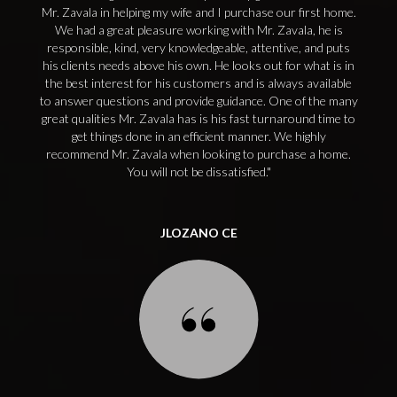
Mr. Zavala in helping my wife and I purchase our first home.
We had a great pleasure working with Mr. Zavala, he is
responsible, kind, very knowledgeable, attentive, and puts
his clients needs above his own. He looks out for what is in
the best interest for his customers and is always available
to answer questions and provide guidance. One of the many
great qualities Mr. Zavala has is his fast turnaround time to
get things done in an efficient manner. We highly
recommend Mr. Zavala when looking to purchase a home.
You will not be dissatisfied.
JLOZANO CE